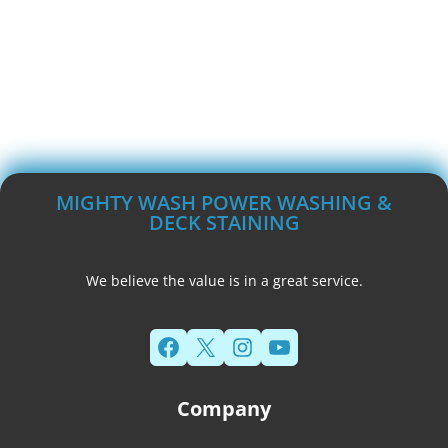
MIGHTY WASH POWER WASHING &
DECK STAINING
We believe the value is in a great service.
Facebook
X
Instagram
YouTube
Company