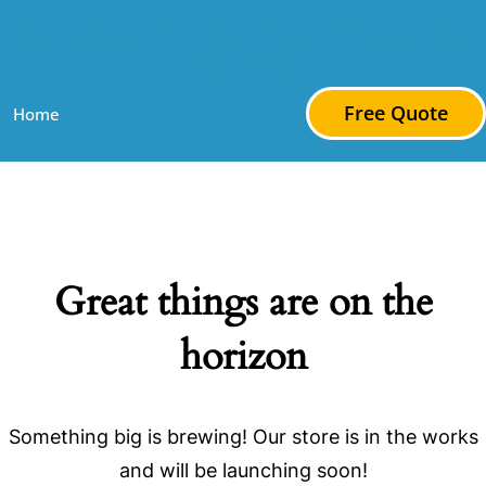
Mighty Wash Power Washing & Deck
Staining
Free Quote
Home
Great things are on the
horizon
Something big is brewing! Our store is in the works
and will be launching soon!