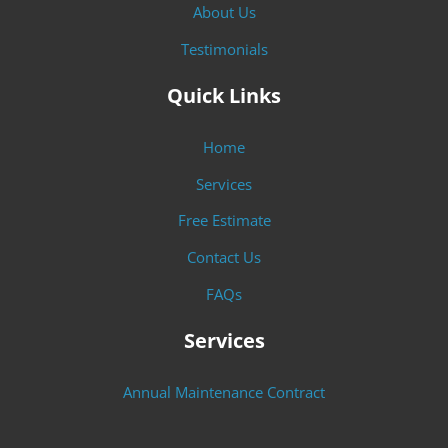
About Us
Testimonials
Quick Links
Home
Services
Free Estimate
Contact Us
FAQs
Services
Annual Maintenance Contract